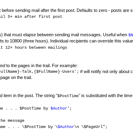
 before sending mail after the first post. Defaults to zero - posts ar
il 5+ min after first post
s) that must elapse between sending mail messages. Useful when
$N
 to 10800 (three hours). Individual recipients can override this value
t 12+ hours between mailings
ted
to the pages in the trail. For example:
# will notify not only about
FullName}-Talk,{$FullName}-Users';
page on the trail.
 item in the post. The string "
" is substituted with the tim
$PostTime
me . . . $PostTime by
$Author
';
the message
me . . . \$PostTime by \
$Author
\n \$PageUrl";