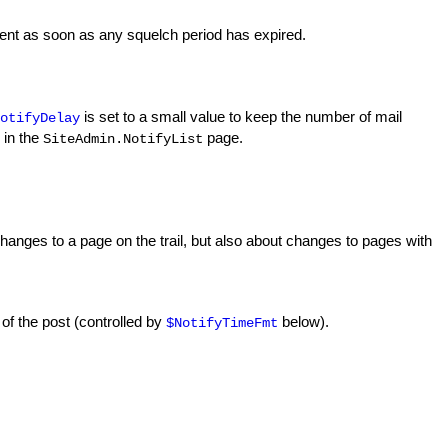
e sent as soon as any squelch period has expired.
is set to a small value to keep the number of mail
otifyDelay
 in the
page.
SiteAdmin.NotifyList
 changes to a page on the trail, but also about changes to pages with
e of the post (controlled by
below).
$NotifyTimeFmt