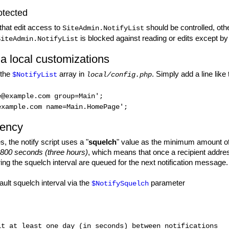
otected
 that edit access to
should be controlled, othe
SiteAdmin.NotifyList
is blocked against reading or edits except by
SiteAdmin.NotifyList
ia local customizations
 the
array in
. Simply add a line like 
$NotifyList
local/config.php
e@example.com group=Main';
example.com name=Main.HomePage';
uency
s, the notify script uses a "
squelch
" value as the minimum amount of
10800 seconds (three hours)
, which means that once a recipient address 
ring the squelch interval are queued for the next notification message.
ult squelch interval via the
parameter
$NotifySquelch
t at least one day (in seconds) between notifications