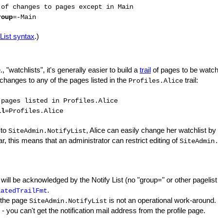
 of changes to pages except in Main
roup
=-Main
List syntax
.)
., "watchlists", it's generally easier to build a
trail
of pages to be watch
changes to any of the pages listed in the
trail:
Profiles.Alice
 pages listed in Profiles.Alice
il
=Profiles.Alice
 to
, Alice can easily change her watchlist by
SiteAdmin.NotifyList
ar, this means that an administrator can restrict editing of
SiteAdmin
 will be acknowledged by the Notify List (no "group=" or other pagelist
.
latedTrailFmt
 the page
is not an operational work-around.
SiteAdmin.NotifyList
- you can't get the notification mail address from the profile page.