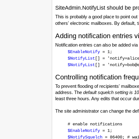
SiteAdmin.NotifyList should be pr
This is probably a good place to point out
others' electronic mailboxes. By default,
Adding notification entries v
Notification entries can also be added via
$EnableNotify
= 1;
$NotifyList
[] = 'notify=alic
$NotifyList
[] = 'notify=bob@
Controlling notification freq
To prevent flooding of recipients' mailboxe
address. The
default squelch setting is 
least three hours. Any edits that occur du
The site administrator can change the defa
# enable notifications
$EnableNotify
= 1;
$NotifySquelch
= 86400; # wai