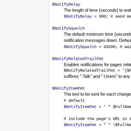
$NotifyDelay
The length of time (seconds) to wait
$NotifyDelay
= 300; # send ma
$NotifySquelch
The default minimum time (second
notification messages down. Defaults
$NotifySquelch
= 43200; # wai
$NotifyRelatedTrailFmt
Enables notifications for pages
rela
$NotifyRelatedTrailFmt = '{$
suffixes "-Talk" and "-Users" to any 
$NotifyItemFmt
The text to be sent for each changed
# default
$NotifyItemFmt
= ' * $FullNa
# include the page's URL in 
$NotifyItemFmt
= " * \$FullNa