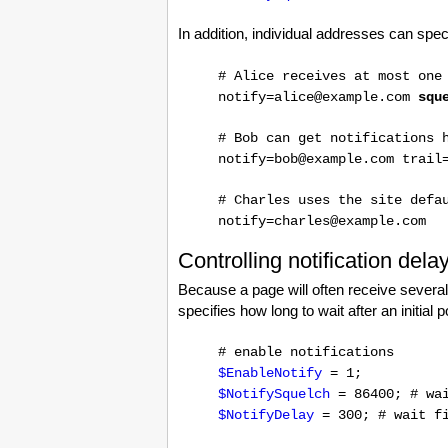
In addition, individual addresses can spe
# Alice receives at most one
notify=alice@example.com
squ
# Bob can get notifications 
notify=bob@example.com trail
# Charles uses the site defa
notify=charles@example.com
Controlling notification dela
Because a page will often receive several 
specifies how long to wait after an initial 
# enable notifications
$EnableNotify
= 1;
$NotifySquelch
= 86400; # wai
$NotifyDelay
= 300; # wait fi