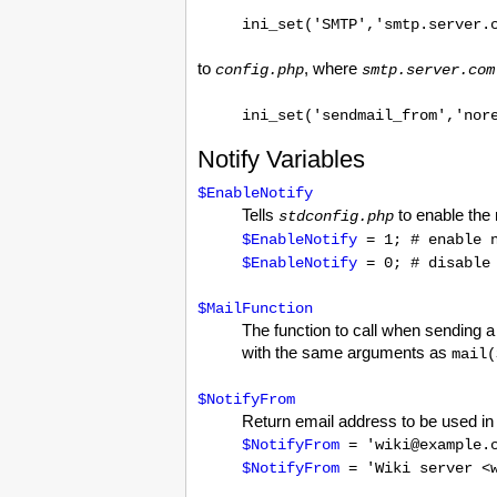
ini_set('SMTP','smtp.server.
to
, where
config.php
smtp.server.com
ini_set('sendmail_from','nor
Notify Variables
$EnableNotify
Tells
to enable the n
stdconfig.php
$EnableNotify
= 1; # enable n
$EnableNotify
= 0; # disable 
$MailFunction
The function to call when sending a
with the same arguments as
mail(
$NotifyFrom
Return email address to be used in 
$NotifyFrom
= 'wiki@example.
$NotifyFrom
= 'Wiki server <w