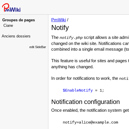
PmWiki
/
Groupes de pages
Ciane
Notify
Anciens dossiers
The
script allows a site ad
notify.php
changed on the wiki site. Notifications ca
edit SideBar
combined into a single email message (to
This feature is useful for sites and pages
anything has changed.
In order for notifications to work, the
noti
$EnableNotify
= 1;
Notification configuration
Once enabled, the notification system get
notify=alice@example.com