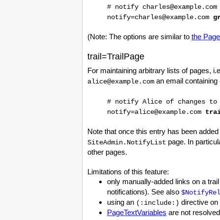
# notify charles@example.com
notify=charles@example.com
g
(Note: The options are similar to
the Page
trail=TrailPage
For maintaining arbitrary lists of pages, i.e
an email containing 
alice@example.com
# notify Alice of changes to
notify=alice@example.com
tra
Note that once this entry has been added
page. In particul
SiteAdmin.NotifyList
other pages.
Limitations of this feature:
only manually-added links on a trail
notifications). See also
$NotifyRe
using an
directive on
(:include:)
PageTextVariables
are not resolved 