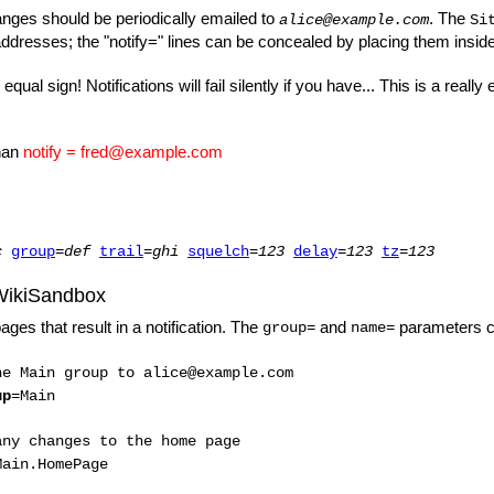
anges should be periodically emailed to
. The
alice@example.com
Si
 addresses; the "notify=" lines can be concealed by placing them insid
al sign! Notifications will fail silently if you have... This is a rea
han
notify = fred@example.com
c
group
=
def
trail
=
ghi
squelch
=
123
delay
=
123
tz
=
123
WikiSandbox
ages that result in a notification. The
and
parameters can
group=
name=
he Main group to alice@example.com
up
=Main
any changes to the home page
Main.HomePage