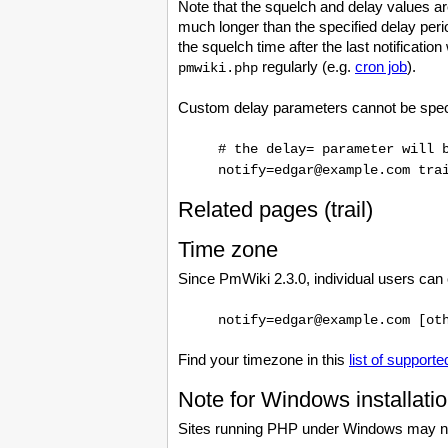
Note that the squelch and delay values are
much longer than the specified delay perio
the squelch time after the last notification
regularly (e.g.
cron job
).
pmwiki.php
Custom delay parameters cannot be specif
# the delay= parameter will 
notify=edgar@example.com tra
Related pages (trail)
Time zone
Since PmWiki 2.3.0, individual users can
notify=edgar@example.com [ot
Find your timezone in this
list of support
Note for Windows installati
Sites running PHP under Windows may 