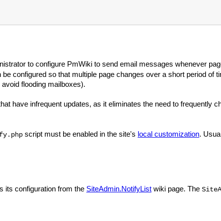
ministrator to configure PmWiki to send email messages whenever pag
n be configured so that multiple page changes over a short period of t
 avoid flooding mailboxes).
 that have infrequent updates, as it eliminates the need to frequently 
script must be enabled in the site's
local customization
. Usual
fy.php
s its configuration from the
SiteAdmin.NotifyList
wiki page. The
Site