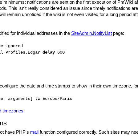
 minimums; notifications are sent on the first execution of PmWiki afte
ds. This isn't really considered an issue since timely notifications ar
 will remain unnoticed if the wiki is not even visited for a long period a
ied for individual addresses in the
SiteAdmin.NotifyList
page:
be ignored
il=Profiles.Edgar
delay
=600
 configure the date and time stamps to show in their own timezone, f
her arguments]
tz
=Europe/Paris
ed timezones
.
ons
not have PHP's
mail
function configured correctly. Such sites may need