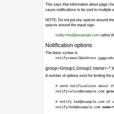
This says that information about page ch
cause notifications to be sent to multiple
NOTE: Do not put any spaces around the equ
spaces around the equal sign.
notify=fred@example.com
rather t
Notification options
The basic syntax is
notify=
email@address
name
=
ab
group=Group1,Group2 name=-*.
A number of options exist for limiting the p
# send notifications about t
notify=alice@example.com
gro
# notify bob@example.com of 
notify=bob@example.com
name
=