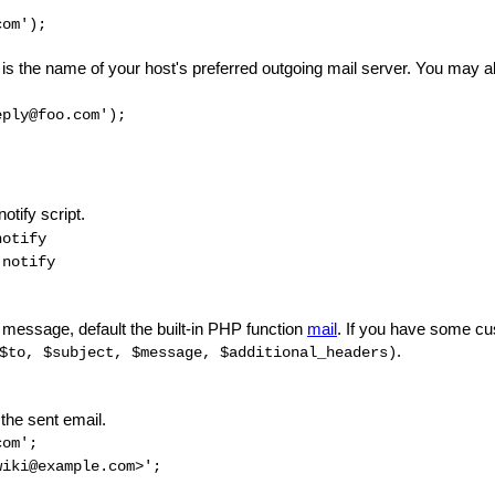
com');
is the name of your host's preferred outgoing mail server. You may als
eply@foo.com');
otify script.
otify
notify
 message, default the built-in PHP function
mail
. If you have some cus
.
$to, $subject, $message, $additional_headers)
the sent email.
com';
iki@example.com>';