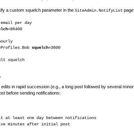
cify a custom squelch parameter in the
page
SiteAdmin.NotifyList
 email per day
elch
=86400
hourly
=Profiles.Bob
squelch
=3600
ult squelch
y
edits in rapid succession (e.g., a long post followed by several minor 
post before sending notifications:
t at least one day between notifications
ve minutes after initial post