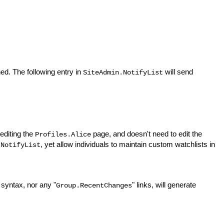
ed. The following entry in
will send
SiteAdmin.NotifyList
 editing the
page, and doesn't need to edit the
Profiles.Alice
, yet allow individuals to maintain custom watchlists in
.NotifyList
 syntax, nor any "
" links, will generate
Group.RecentChanges