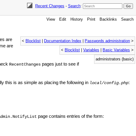
Recent Changes
-
Search
:
View
Edit
History
Print
Backlinks
Search
es are
<
Blocklist
|
Documentation Index
|
Passwords administration
>
ime are
<
Blocklist
|
Variables
|
Basic Variables
>
administrators (basic)
check
pages just to see if
RecentChanges
ly this is as simple as placing the following in
:
local/config.php
page contains entries of the form:
Admin.NotifyList