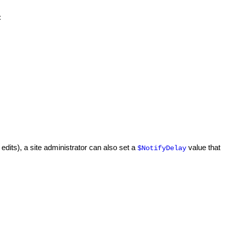
:
edits), a site administrator can also set a
value that
$NotifyDelay