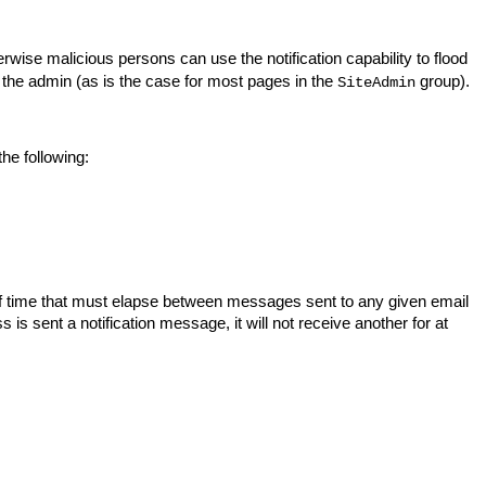
rwise malicious persons can use the notification capability to flood
 the admin (as is the case for most pages in the
group).
SiteAdmin
the following:
 time that must elapse between messages sent to any given email
is sent a notification message, it will not receive another for at