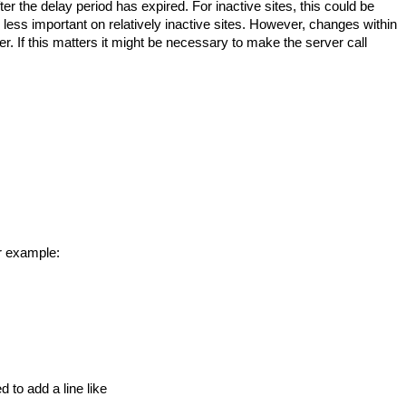
r the delay period has expired. For inactive sites, this could be
e less important on relatively inactive sites. However, changes within
fter. If this matters it might be necessary to make the server call
or example:
 to add a line like