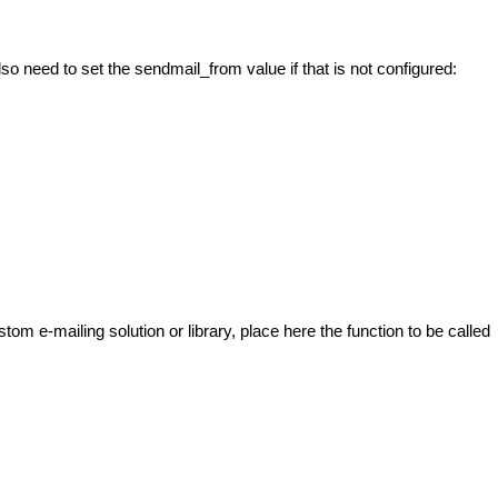
o need to set the sendmail_from value if that is not configured:
tom e-mailing solution or library, place here the function to be called