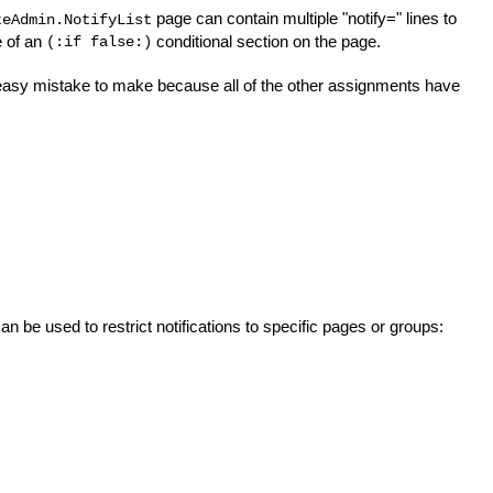
page can contain multiple "notify=" lines to
teAdmin.NotifyList
e of an
conditional section on the page.
(:if false:)
lly easy mistake to make because all of the other assignments have
 be used to restrict notifications to specific pages or groups: