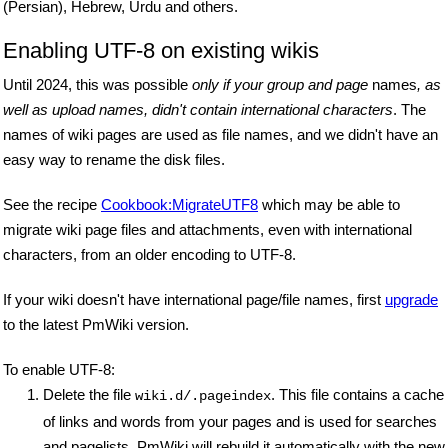
(Persian), Hebrew, Urdu and others.
Enabling UTF-8 on existing wikis
Until 2024, this was possible
only if your group and page
names
, as
well as upload names, didn't contain international characters
. The
names of wiki pages are used as file names, and we didn't have an
easy way to rename the disk files.
See the recipe
Cookbook:MigrateUTF8
which may be able to
migrate wiki page files and attachments, even with international
characters, from an older encoding to UTF-8.
If your wiki doesn't have international page/file names, first
upgrade
to the latest PmWiki version.
To enable UTF-8:
Delete the file
. This file contains a cache
wiki.d/.pageindex
of links and words from your pages and is used for searches
and pagelists. PmWiki will rebuild it automatically with the new