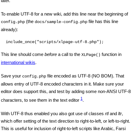
later.
To enable UTF-8 for a new wiki, add this line near the beginning of
(the
file has this line
config.php
docs/sample-config.php
already):
This line should come
before
a call to the
function in
XLPage()
international wikis
.
Save your
file encoded as UTF-8 (NO BOM). That
config.php
allows entry of UTF-8 encoded characters in it. Make sure your
editor does support this, and test by adding some non-ANSI UTF-8
1
characters, to see them in the text editor
.
With UTF-8 thus enabled you also got use of classes
rtl
and
ltr
,
which offer setting of the text direction to right-to-left, or left-to-right.
This is useful for inclusion of right-to-left scripts like Arabic, Farsi