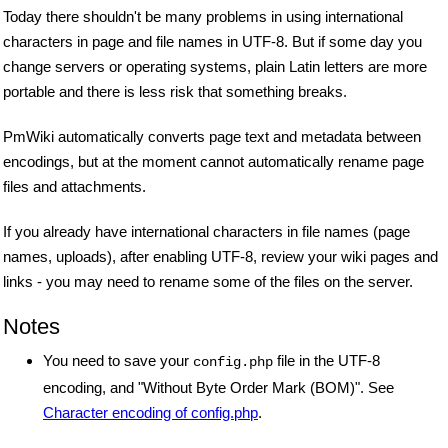
Today there shouldn't be many problems in using international
characters in page and file names in UTF-8. But if some day you
change servers or operating systems, plain Latin letters are more
portable and there is less risk that something breaks.
PmWiki automatically converts page text and metadata between
encodings, but at the moment cannot automatically rename page
files and attachments.
If you already have international characters in file names (page
names, uploads), after enabling UTF-8, review your wiki pages and
links - you may need to rename some of the files on the server.
Notes
You need to save your
file in the UTF-8
config.php
encoding, and "Without Byte Order Mark (BOM)". See
Character encoding of config.php
.