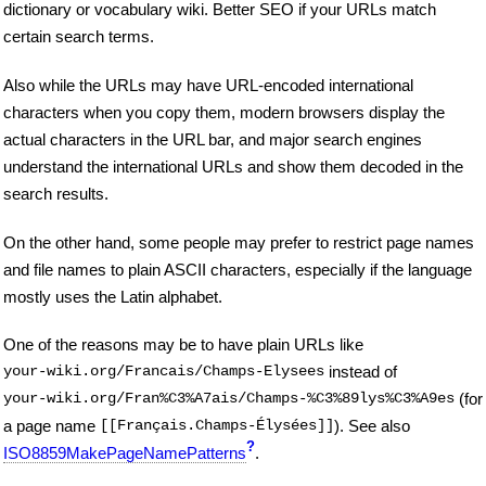
dictionary or vocabulary wiki. Better SEO if your URLs match
certain search terms.
Also while the URLs may have URL-encoded international
characters when you copy them, modern browsers display the
actual characters in the URL bar, and major search engines
understand the international URLs and show them decoded in the
search results.
On the other hand, some people may prefer to restrict page names
and file names to plain ASCII characters, especially if the language
mostly uses the Latin alphabet.
One of the reasons may be to have plain URLs like
your-wiki.org/Francais/Champs-Elysees
instead of
your-wiki.org/Fran%C3%A7ais/Champs-%C3%89lys%C3%A9es
(for
a page name
[[Français.Champs-Élysées]]
). See also
?
ISO8859MakePageNamePatterns
.