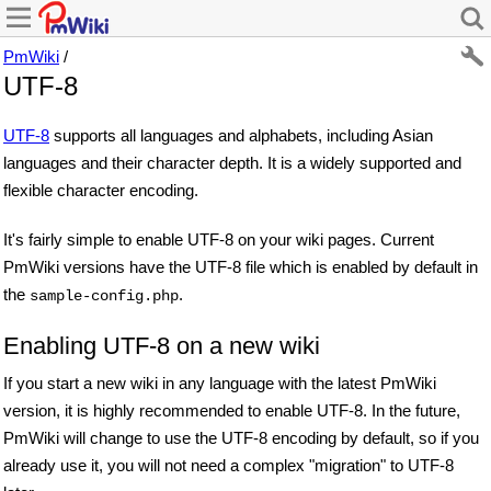
PmWiki
/
UTF-8
UTF-8
supports all languages and alphabets, including Asian
languages and their character depth. It is a widely supported and
flexible character encoding.
It's fairly simple to enable UTF-8 on your wiki pages. Current
PmWiki versions have the UTF-8 file which is enabled by default in
the
.
sample-config.php
Enabling UTF-8 on a new wiki
If you start a new wiki in any language with the latest PmWiki
version, it is highly recommended to enable UTF-8. In the future,
PmWiki will change to use the UTF-8 encoding by default, so if you
already use it, you will not need a complex "migration" to UTF-8