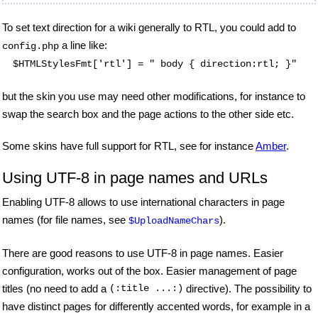
To set text direction for a wiki generally to RTL, you could add to
a line like:
config.php
$HTMLStylesFmt['rtl'] = " body { direction:rtl; }"
but the skin you use may need other modifications, for instance to
swap the search box and the page actions to the other side etc.
Some skins have full support for RTL, see for instance
Amber
.
Using UTF-8 in page names and URLs
Enabling UTF-8 allows to use international characters in page
names (for file names, see
).
$UploadNameChars
There are good reasons to use UTF-8 in page names. Easier
configuration, works out of the box. Easier management of page
titles (no need to add a
(:title ...:)
directive). The possibility to
have distinct pages for differently accented words, for example in a