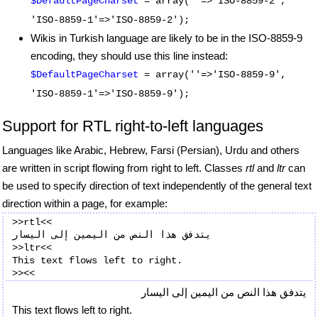
$DefaultPageCharset
= array(''=>'ISO-8859-2',
'ISO-8859-1'=>'ISO-8859-2');
Wikis in Turkish language are likely to be in the ISO-8859-9
encoding, they should use this line instead:
$DefaultPageCharset
= array(''=>'ISO-8859-9',
'ISO-8859-1'=>'ISO-8859-9');
Support for RTL right-to-left languages
Languages like Arabic, Hebrew, Farsi (Persian), Urdu and others
are written in script flowing from right to left. Classes
rtl
and
ltr
can
be used to specify direction of text independently of the general text
direction within a page, for example:
>>rtl<<

يتدفق هذا النص من اليمين إلى اليسار

>>ltr<<

This text flows left to right.

يتدفق هذا النص من اليمين إلى اليسار
This text flows left to right.