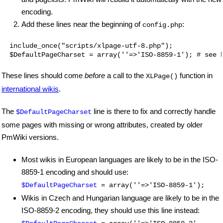
encoding.
Add these lines near the beginning of
:
config.php
  include_once("scripts/xlpage-utf-8.php");

These lines should come
before
a call to the
function in
XLPage()
international wikis
.
The
line is there to fix and correctly handle
$DefaultPageCharset
some pages with missing or wrong attributes, created by older
PmWiki versions.
Most wikis in European languages are likely to be in the ISO-
8859-1 encoding and should use:
$DefaultPageCharset
= array(''=>'ISO-8859-1');
Wikis in Czech and Hungarian language are likely to be in the
ISO-8859-2 encoding, they should use this line instead: