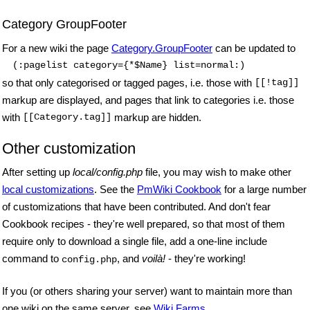
Category GroupFooter
For a new wiki the page
Category.GroupFooter
can be updated to
(:pagelist category={*$Name} list=normal:)
so that only categorised or tagged pages, i.e. those with
[[!tag]]
markup are displayed,
and pages that link to categories i.e. those
with
[[Category.tag]]
markup are hidden.
Other customization
After setting up
local/config.php
file, you may wish to make other
local customizations
. See the
PmWiki Cookbook
for a large number
of customizations that have been contributed. And don't fear
Cookbook recipes - they're well prepared, so that most of them
require only to download a single file, add a one-line include
command to
, and
voilà!
- they're working!
config.php
If you (or others sharing your server) want to maintain more than
one wiki on the same server, see
Wiki Farms
.