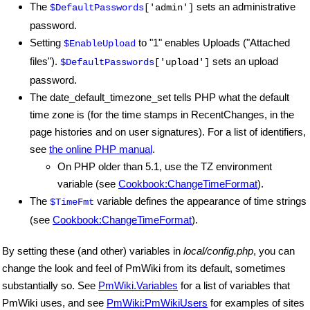
The
sets an administrative
$DefaultPasswords
['admin']
password.
Setting
to "1" enables Uploads ("Attached
$EnableUpload
files").
sets an upload
$DefaultPasswords
['upload']
password.
The date_default_timezone_set tells PHP what the default
time zone is (for the time stamps in RecentChanges, in the
page histories and on user signatures). For a list of identifiers,
see
the online PHP manual
.
On PHP older than 5.1, use the TZ environment
variable (see
Cookbook:ChangeTimeFormat
).
The
variable defines the appearance of time strings
$TimeFmt
(see
Cookbook:ChangeTimeFormat
).
By setting these (and other) variables in
local/config.php
, you can
change the look and feel of PmWiki from its default, sometimes
substantially so. See
PmWiki.Variables
for a list of variables that
PmWiki uses, and see
PmWiki:PmWikiUsers
for examples of sites