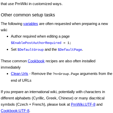
that use PmWiki in customized ways.
Other common setup tasks
The following
variables
are often requested when preparing a new
wiki
Author required when editing a page
$EnablePostAuthorRequired
= 1;
Set
and the
.
$DefaultGroup
$DefaultPage
These common
Cookbook
recipes are also often installed
immediately
Clean Urls
- Remove the
arguments from the
?n=Group.Page
end of URLs
If you prepare an international wiki, potentially with characters in
different alphabets (Cyrillic, Greek, Chinese) or many diacritical
symbols (Czech + French), please look at
PmWiki.UTF-8
and
Cookbook:UTF-8
.