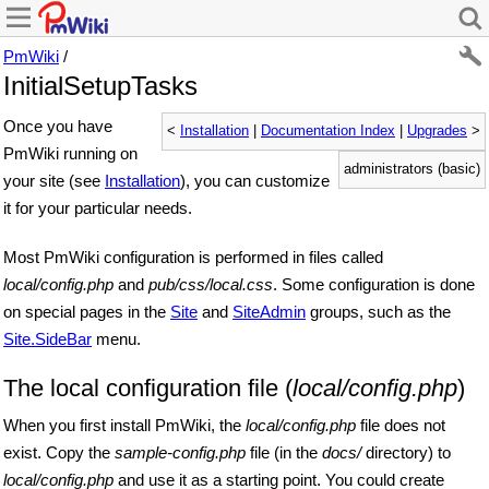
PmWiki
/
InitialSetupTasks
Once you have
<
Installation
|
Documentation Index
|
Upgrades
>
PmWiki running on
administrators (basic)
your site (see
Installation
), you can customize
it for your particular needs.
Most PmWiki configuration is performed in files called
local/config.php
and
pub/css/local.css
. Some configuration is done
on special pages in the
Site
and
SiteAdmin
groups, such as the
Site.SideBar
menu.
The local configuration file (
local/config.php
)
When you first install PmWiki, the
local/config.php
file does not
exist. Copy the
sample-config.php
file (in the
docs/
directory) to
local/config.php
and use it as a starting point. You could create