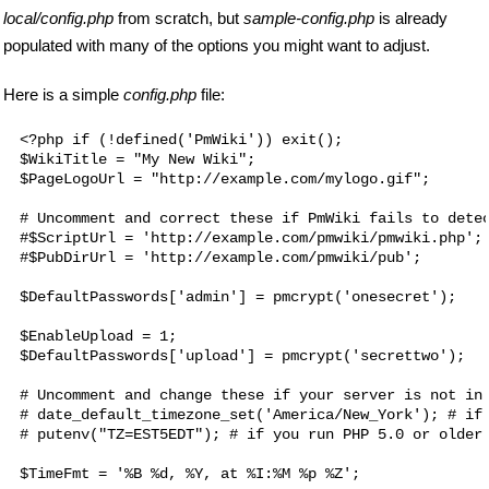
local/config.php
from scratch, but
sample-config.php
is already
populated with many of the options you might want to adjust.
Here is a simple
config.php
file:
<?php if (!defined('PmWiki')) exit();

$WikiTitle = "My New Wiki";

$PageLogoUrl = "http://example.com/mylogo.gif";

# Uncomment and correct these if PmWiki fails to detec
#$ScriptUrl = 'http://example.com/pmwiki/pmwiki.php';

#$PubDirUrl = 'http://example.com/pmwiki/pub';

$DefaultPasswords['admin'] = pmcrypt('onesecret');

$EnableUpload = 1;

$DefaultPasswords['upload'] = pmcrypt('secrettwo');

# Uncomment and change these if your server is not in 
# date_default_timezone_set('America/New_York'); # if 
# putenv("TZ=EST5EDT"); # if you run PHP 5.0 or older
