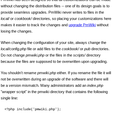
without changing the distribution files -- one of its design goals is to
provide seamless upgrades. PmWiki never writes to files in the
local/
or
cookbook/
directories, so placing your customizations here
makes it easier to track the changes and
upgrade PmWiki
without
losing the changes.
When changing the configuration of your site, always change the
local/config.php
file or add files to the
cookbook/
or
pub
directories.
Do not change
pmwiki.php
or the files in the
scripts/
directory
because the files are supposed to be overwritten upon upgrading.
You shouldn't rename
pmwiki.php
either. If you rename the file it will
not be overwritten during an upgrade of the software and there will
be a version mismatch. Many administrators add an
index.php
"wrapper script" in the pmwiki directory that contains the following
single line:
<?php include('pmwiki.php');