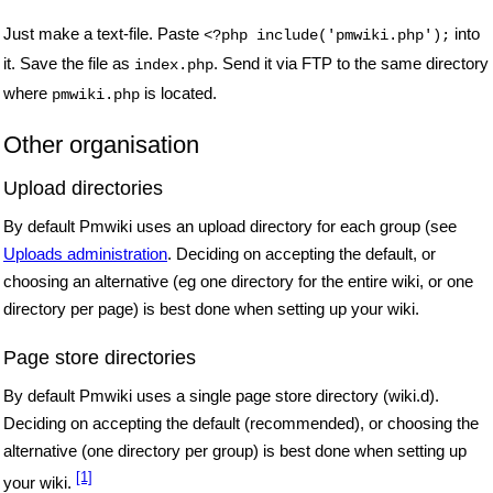
Just make a text-file. Paste
into
<?php include('pmwiki.php');
it.
Save the file as
. Send it via FTP to the same directory
index.php
where
is located.
pmwiki.php
Other organisation
Upload directories
By default Pmwiki uses an upload directory for each group (see
Uploads administration
. Deciding on accepting the default, or
choosing an alternative (eg one directory for the entire wiki, or one
directory per page) is best done when setting up your wiki.
Page store directories
By default Pmwiki uses a single page store directory (wiki.d).
Deciding on accepting the default (recommended), or choosing the
alternative (one directory per group) is best done when setting up
[1]
your wiki.