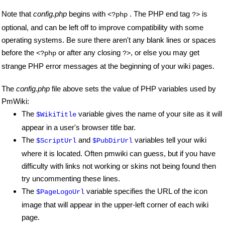
Note that
config.php
begins with
. The PHP end tag
is
<?php
?>
optional, and can be left off to improve compatibility with some
operating systems. Be sure there aren't any blank lines or spaces
before the
or after any closing
, or else you may get
<?php
?>
strange PHP error messages at the beginning of your wiki pages.
The
config.php
file above sets the value of PHP variables used by
PmWiki:
The
variable gives the name of your site as it will
$WikiTitle
appear in a user's browser title bar.
The
and
variables tell your wiki
$ScriptUrl
$PubDirUrl
where it is located. Often pmwiki can guess, but if you have
difficulty with links not working or skins not being found then
try uncommenting these lines.
The
variable specifies the URL of the icon
$PageLogoUrl
image that will appear in the upper-left corner of each wiki
page.