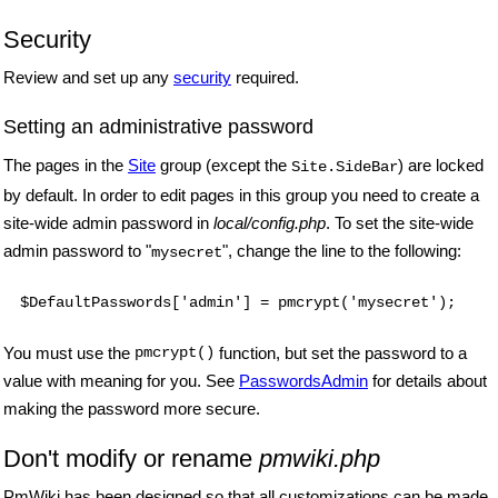
Security
Review and set up any
security
required.
Setting an administrative password
The pages in the
Site
group (except the
) are locked
Site.SideBar
by default. In order to edit pages in this group you need to create a
site-wide admin password in
local/config.php
. To set the site-wide
admin password to "
", change the line to the following:
mysecret
$DefaultPasswords['admin'] = pmcrypt('mysecret');
You must use the
pmcrypt()
function, but set the password to a
value with meaning for you. See
PasswordsAdmin
for details about
making the password more secure.
Don't modify or rename
pmwiki.php
PmWiki has been designed so that all customizations can be made