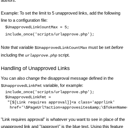
authors.
Example: To set the limit to 5 unapproved links, add the following
line to a configuration file:
$UnapprovedLinkCountMax = 5;
include_once('scripts/urlapprove.php');
Note that variable
must be set
before
$UnapprovedLinkCountMax
including the
script.
urlapprove.php
Handling of Unapproved Links
You can also change the disapproval message defined in the
variable, for example:
$UnapprovedLinkFmt
include_once('scripts/urlapprove.php');

$UnapprovedLinkFmt =

 "[$[Link requires approval]]<a class='apprlink'

"Link requires approval" is whatever you want to see in place of the
unapproved link and "(approve)" is the blue text. Using this feature