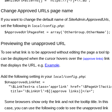
Change Approved URLs page name
If you want to change the default name of
SiteAdmin.ApprovedUrls
,
set the following in
:
local/config.php
$ApprovedUrlPagesFmt = array('OtherGroup.OtherName');
Previewing the unapproved URL
To see what link is to be approved without editing the page a tool tip
can be displayed when the cursor hovers over the
link
(approve links)
that displays the URL. e.g.
Example
.
Add the following setting in your
:
local/config.php
$UnapprovedLinkFmt =

  "\$LinkText<a class='apprlink' href='\$PageUrl?actio
Some browsers show only the link and not the tooltip title. In this
case, you can use the following code to see the unapproved link