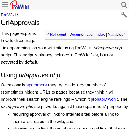
PmWiki
/
UrlApprovals
This page explains
<
Ref count
|
Documentation Index
|
Variables
>
how to discourage
"link spamming" on your wiki site using PmWiki's
urlapprove.php
script. This script is already included in PmWiki files, but not
activated by default.
Using
urlapprove.php
Occasionally
spammers
may try to add large number of
(sometimes hidden) URLs to pages because they think it will
improve their search engine rankings -- which it
probably won't
. The
script works against these spammers' purpose by
urlapprove.php
requiring approval of links to Internet sites before a link to
them are created in the wiki, and
allowing you to limit the number of unapproved links that may