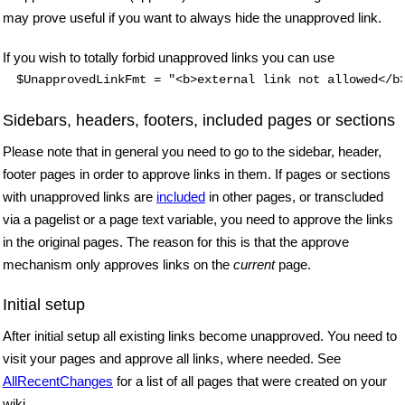
may prove useful if you want to always hide the unapproved link.
If you wish to totally forbid unapproved links you can use
$UnapprovedLinkFmt = "<b>external link not allowed</b
Sidebars, headers, footers, included pages or sections
Please note that in general you need to go to the sidebar, header,
footer pages in order to approve links in them. If pages or sections
with unapproved links are
included
in other pages, or transcluded
via a pagelist or a page text variable, you need to approve the links
in the original pages. The reason for this is that the approve
mechanism only approves links on the
current
page.
Initial setup
After initial setup all existing links become unapproved. You need to
visit your pages and approve all links, where needed. See
AllRecentChanges
for a list of all pages that were created on your
wiki.