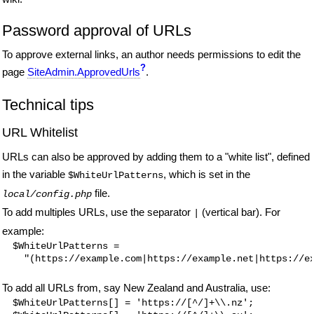
Password approval of URLs
To approve external links, an author needs permissions to edit the
?
page
SiteAdmin.ApprovedUrls
.
Technical tips
URL Whitelist
URLs can also be approved by adding them to a "white list", defined
in the variable
, which is set in the
$WhiteUrlPatterns
file.
local/config.php
To add multiples URLs, use the separator
(vertical bar). For
|
example:
$WhiteUrlPatterns =

To add all URLs from, say New Zealand and Australia, use:
$WhiteUrlPatterns[] = 'https://[^/]+\\.nz';
