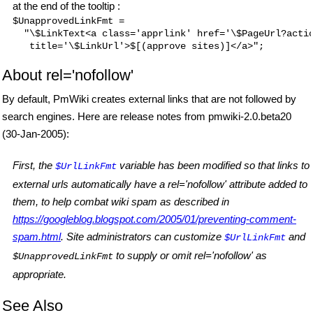
at the end of the tooltip :
$UnapprovedLinkFmt =

  "\$LinkText<a class='apprlink' href='\$PageUrl?actio
About rel='nofollow'
By default, PmWiki creates external links that are not followed by
search engines. Here are release notes from pmwiki-2.0.beta20
(30-Jan-2005):
First, the
variable has been modified so that links to
$UrlLinkFmt
external urls automatically have a rel='nofollow' attribute added to
them, to help combat wiki spam as described in
https://googleblog.blogspot.com/2005/01/preventing-comment-
spam.html
. Site administrators can customize
and
$UrlLinkFmt
to supply or omit rel='nofollow' as
$UnapprovedLinkFmt
appropriate.
See Also