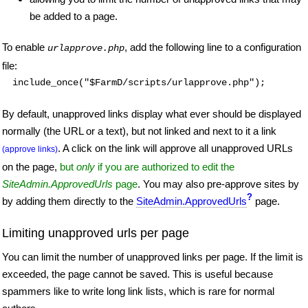
be added to a page.
To enable
, add the following line to a configuration
urlapprove.php
file:
include_once("$FarmD/scripts/urlapprove.php");
By default, unapproved links display what ever should be displayed
normally (the URL or a text), but not linked and next to it a link
. A click on the link will approve all unapproved URLs
(approve links)
on the page,
but
only
if you are authorized to edit the
SiteAdmin.ApprovedUrls
page
. You may also pre-approve sites by
?
by adding them directly to the
SiteAdmin.ApprovedUrls
page.
Limiting unapproved urls per page
You can limit the number of unapproved links per page. If the limit is
exceeded, the page cannot be saved. This is useful because
spammers like to write long link lists, which is rare for normal