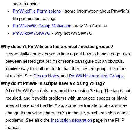
search engine
PmWiki:File Permissions
- some information about PmWiki's
file permission settings
PmWiki:Wiki Group Motivation
- why WikiGroups
PmWiki:WYSIWYG
- why not WYSIWYG.
Why doesn't PmWiki use hierarchical / nested groups?
It essentially comes down to figuring out how to handle page links
between nested groups; if someone can figure out an obvious,
intuitive way for authors to do that, then nested groups become
plausible. See
Design Notes
and
PmWiki:Hierarchical Groups
.
Why don't PmWiki's scripts have a closing ?> tag?
All of PmWiki's scripts now omit the closing ?> tag. The tag is not
required, and it avoids problems with unnoticed spaces or blank
lines at the end of the file. Also, some file transfer protocols may
change the newline character(s) in the file, which can also cause
problems. See also the
Instruction separation
page in the PHP
manual.