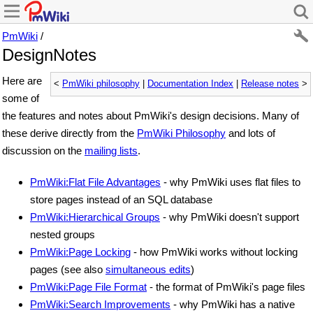
PmWiki
/
DesignNotes
Here are
<
PmWiki philosophy
|
Documentation Index
|
Release notes
>
some of
the features and notes about PmWiki's design decisions. Many of
these derive directly from the
PmWiki Philosophy
and lots of
discussion on the
mailing lists
.
PmWiki:Flat File Advantages
- why PmWiki uses flat files to
store pages instead of an SQL database
PmWiki:Hierarchical Groups
- why PmWiki doesn't support
nested groups
PmWiki:Page Locking
- how PmWiki works without locking
pages (see also
simultaneous edits
)
PmWiki:Page File Format
- the format of PmWiki's page files
PmWiki:Search Improvements
- why PmWiki has a native