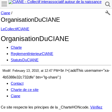
Ciane
/
OrganisationDuCIANE
LeCollectifCIANE
OrganisationDuCIANE
Charte
ReglementInterieurCIANE
StatutsDuCIANE
<br />(:addThis username="xa-
Modif. February 13, 2010, at 12:47 PM
4b5388e32c732dfe" btn="lg-share":)
Contact
Charte de ce site
Ciane
Ce site respecte les principes de la _CharteHONcode.
Vérifiez