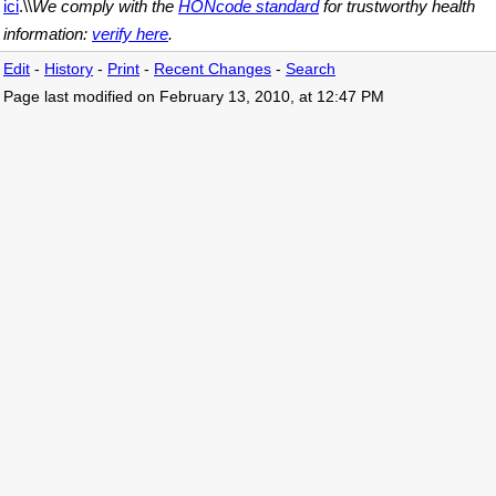
ici
.\\
We comply with the
HONcode standard
for trustworthy health
information:
verify here
.
Edit
-
History
-
Print
-
Recent Changes
-
Search
Page last modified on February 13, 2010, at 12:47 PM