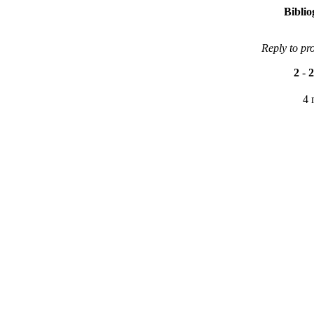
Bibli
Reply to pr
2
-
2
4 