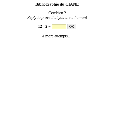
Bibliographie du CIANE
Combien ?
Reply to prove that you are a human!
12
-
2
=
4 more attempts…