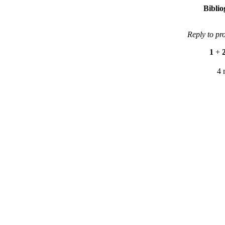
Bibli
Reply to pr
1
+
4 