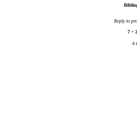
Bibli
Reply to pr
7
+
4 