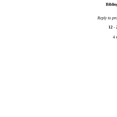
Bibli
Reply to pr
12
-
4 