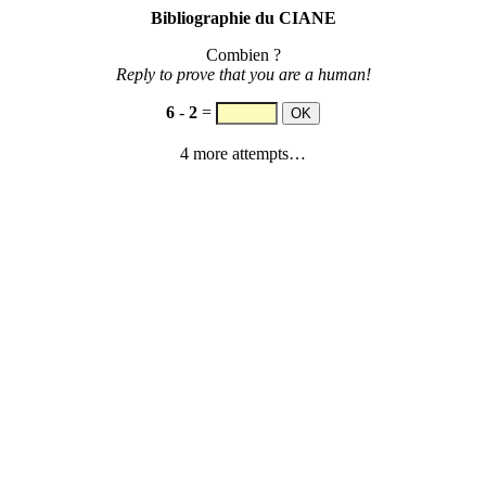
Bibliographie du CIANE
Combien ?
Reply to prove that you are a human!
6
-
2
=
4 more attempts…