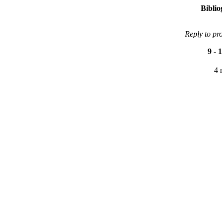
Bibli
Reply to pr
9
-
1
4 