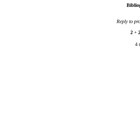
Bibli
Reply to pr
2
+
4 