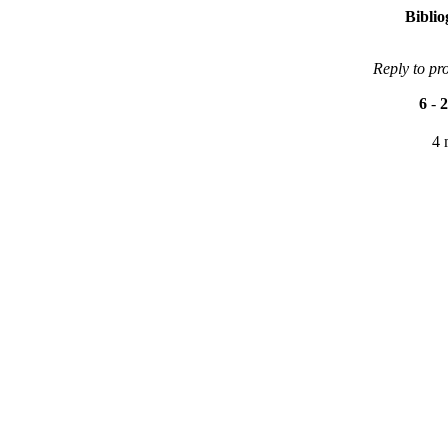
Bibli
Reply to pr
6
-
2
4 