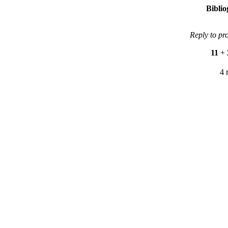
Bibli
Reply to pr
11
+
4 