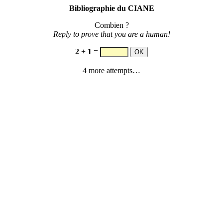
Bibliographie du CIANE
Combien ?
Reply to prove that you are a human!
2
+
1
=
4 more attempts…