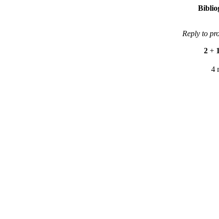
Bibli
Reply to pr
2
+
4 