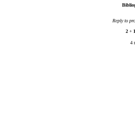
Bibli
Reply to pr
2
+
4 