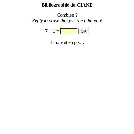
Bibliographie du CIANE
Combien ?
Reply to prove that you are a human!
7
+
1
=
4 more attempts…