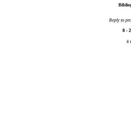
Bibli
Reply to pr
8
-
2
4 