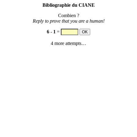
Bibliographie du CIANE
Combien ?
Reply to prove that you are a human!
6
-
1
=
4 more attempts…