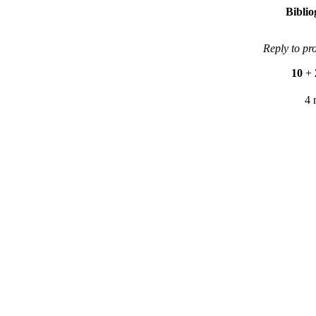
Bibli
Reply to pr
10
+
4 