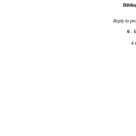
Bibli
Reply to pr
6
-
1
4 