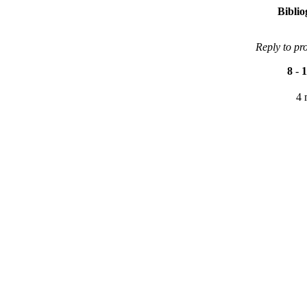
Bibli
Reply to pr
8
-
1
4 