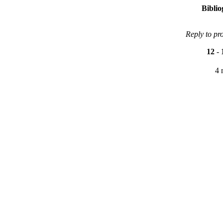
Bibli
Reply to pr
12
-
4 