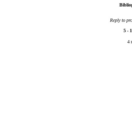
Bibli
Reply to pr
5
-
1
4 