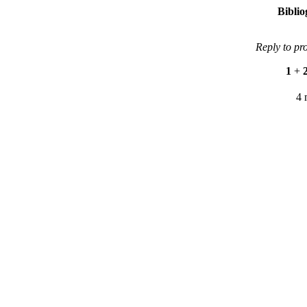
Bibli
Reply to pr
1
+
4 