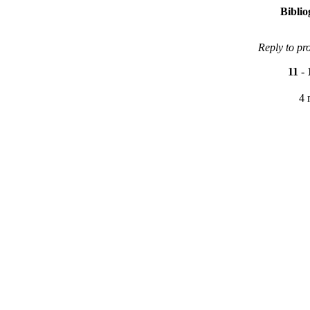
Bibli
Reply to pr
11
-
4 