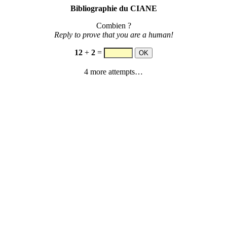
Bibliographie du CIANE
Combien ?
Reply to prove that you are a human!
12
+
2
=
4 more attempts…