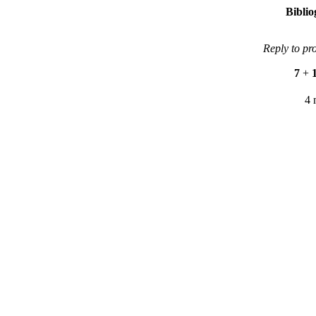
Bibli
Reply to pr
7
+
4 