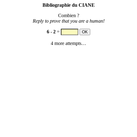
Bibliographie du CIANE
Combien ?
Reply to prove that you are a human!
6
-
2
=
4 more attempts…