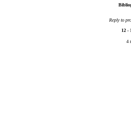
Bibli
Reply to pr
12
-
4 