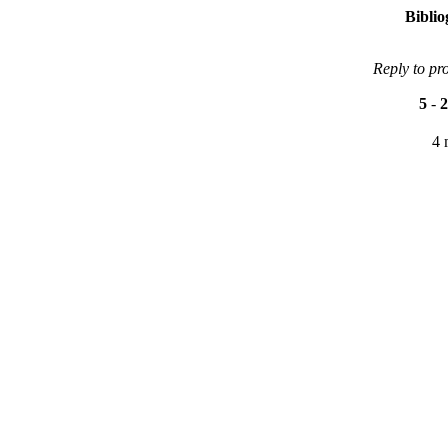
Bibli
Reply to pr
5
-
2
4 