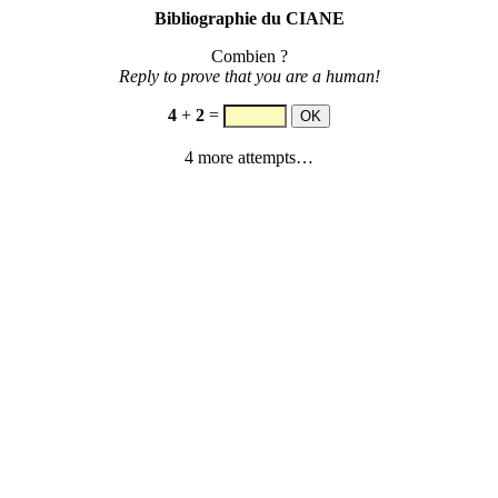
Bibliographie du CIANE
Combien ?
Reply to prove that you are a human!
4
+
2
=
4 more attempts…