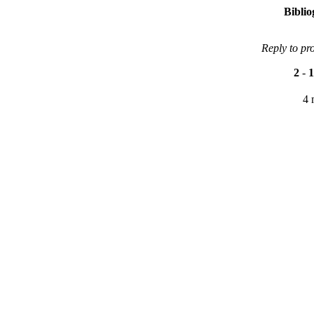
Bibli
Reply to pr
2
-
1
4 