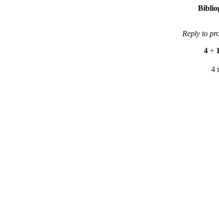
Bibli
Reply to pr
4
+
4 