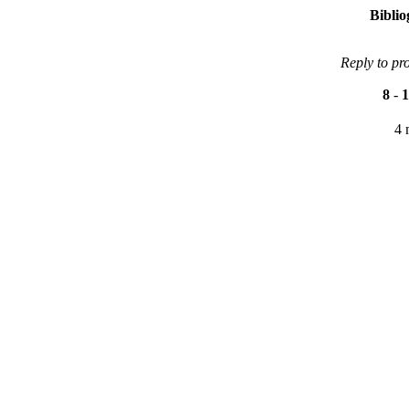
Bibli
Reply to pr
8
-
1
4 