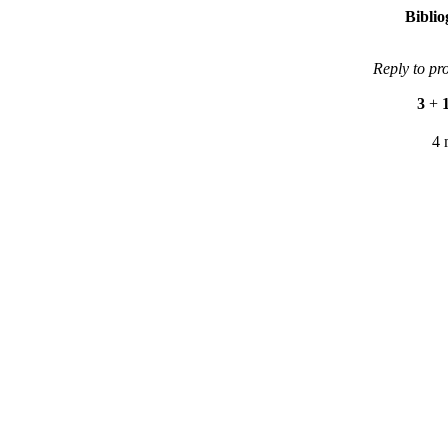
Bibli
Reply to pr
3
+
4 