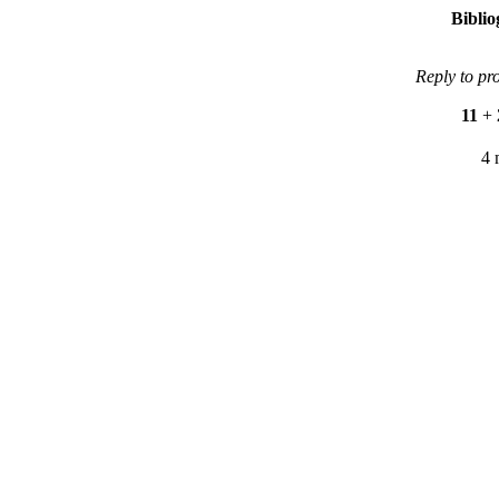
Bibli
Reply to pr
11
+
4 