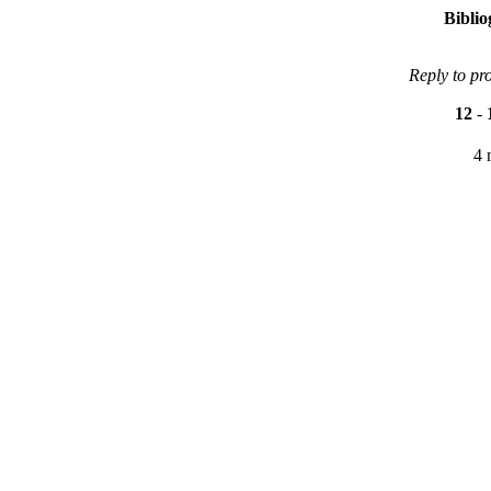
Bibli
Reply to pr
12
-
4 