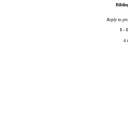
Bibli
Reply to pr
1
-
1
4 