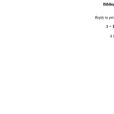
Bibli
Reply to pr
1
+
4 