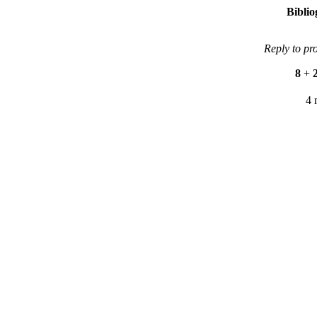
Bibli
Reply to pr
8
+
4 