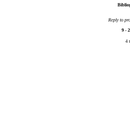
Bibli
Reply to pr
9
-
2
4 