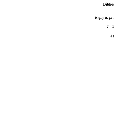
Bibli
Reply to pr
7
-
1
4 