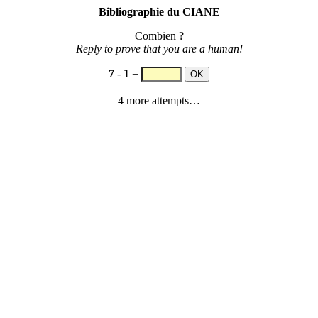
Bibliographie du CIANE
Combien ?
Reply to prove that you are a human!
7
-
1
=
4 more attempts…