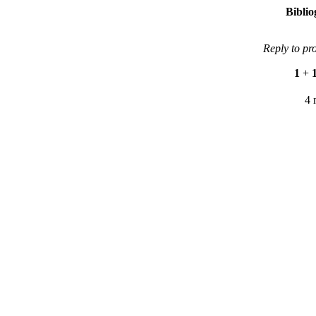
Bibli
Reply to pr
1
+
4 