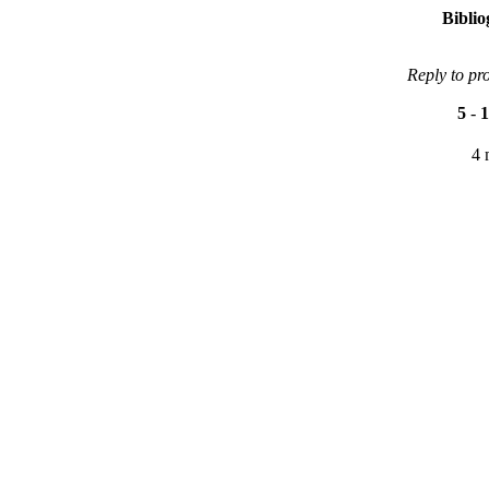
Bibli
Reply to pr
5
-
1
4 