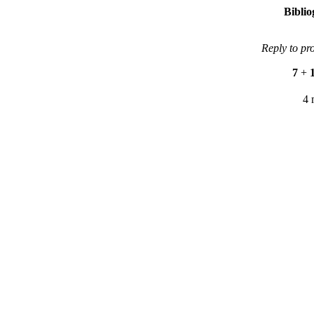
Bibli
Reply to pr
7
+
4 